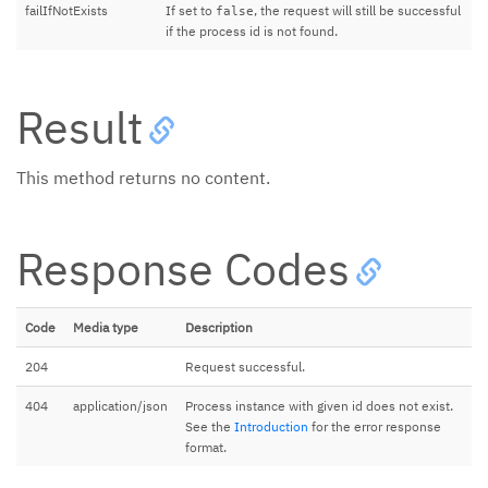
failIfNotExists
If set to
, the request will still be successful
false
if the process id is not found.
Result
This method returns no content.
Response Codes
Code
Media type
Description
204
Request successful.
404
application/json
Process instance with given id does not exist.
See the
Introduction
for the error response
format.