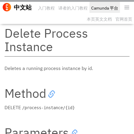
中文站
入门教程
译者的入门教程
Camunda 平台
编辑此
本页英文文档
官网首页
Delete Process
Instance
Deletes a running process instance by id.
Method
DELETE
/process-instance/{id}
Parameters