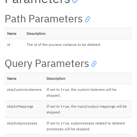
Path Parameters
Name
Description
id
The id of the process instance to be deleted.
Query Parameters
Name
Description
skipCustomListeners
If set to
, the custom listeners will be
true
skipped.
skipIoMappings
If set to
, the input/output mappings will be
true
skipped.
skipSubprocesses
If set to
, subprocesses related to deleted
true
processes will be skipped.