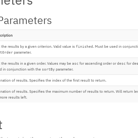
Parameters
cription
 the results by a given criterion. Valid value is
. Must be used in conjunct
finished
parameter.
tOrder
t the results in a given order. Values may be
for ascending order or
for des
asc
desc
d in conjunction with the
parameter.
sortBy
nation of results. Specifies the index of the first result to return.
nation of results. Specifies the maximum number of results to return. Will return les
ore results left.
t