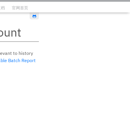
文档
官网首页
编辑此页
ount
evant to history
ble Batch Report