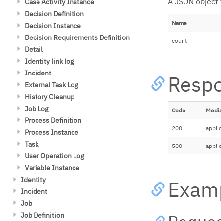
A JSON object 
Case Activity Instance
时区
Get Cleanable Case Instance
Set Retries
Get List Count
Get List
Decision Definition
决策
Report
Set Retries Async
Get
Get List Count
Get Cleanable Decision Instance
Name
配置
Decision Instance
批处理
Get Cleanable Case Instance
Report
Set Retries Sync
Get List (POST)
Get
Get List
储存库
批处理操作
Report Count
Decision Requirements Definition
错误处理
count
Get Cleanable Decision Instance
Get List Count (POST)
Get List Count
Get Historic Decision Instance
决策服务类
Detail
Report Count
Statistics
Get
Get List
BPMN 和 CMMN 中的决策
Identity link log
Set Removal Time Async (POST)
Get List (POST)
Get List
History
Incident
Resp
Delete Async (POST)
Get List Count
Get List Count
Get List
External Task Log
Get
Get List Count
Get List
History Cleanup
Get (Binary)
Get List Count
Clean up history (POST)
Job Log
Code
Media
Get
Find clean up history jobs (GET)
Get List
Process Definition
200
appli
Get Error Details
Get History Cleanup Configuration
Get List Count
Get Historic Activity Statistics
Process Instance
Get List Count (POST)
Find clean up history job (GET)
Get
Get Cleanable Process Instance
Get List
Task
500
appli
Report
Get List (POST)
Get Stacktrace
Get List Count
Get List
User Operation Log
Get Cleanable Process Instance
Get List Count (POST)
Get
Get List Count
Get List
Variable Instance
Report Count
Get List (POST)
Get List (POST)
Get List (POST)
Get List Count
Get List
Identity
Exam
Get List Count (POST)
Get List Count (POST)
Set Annotation
Get List Count
Get Groups
Incident
Delete
Get Task Report
Clear Annotation
Get
Verify user
Get Incident
Job
Set Removal Time Async (POST)
Get (Binary)
Get Password Policy
Get List
Get List
Job Definition