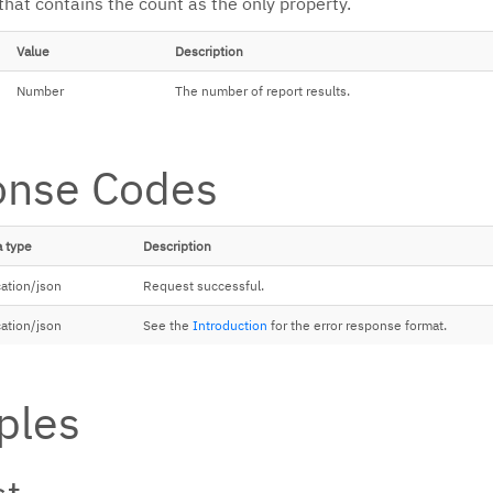
that contains the count as the only property.
Value
Description
Number
The number of report results.
onse Codes
 type
Description
cation/json
Request successful.
cation/json
See the
Introduction
for the error response format.
ples