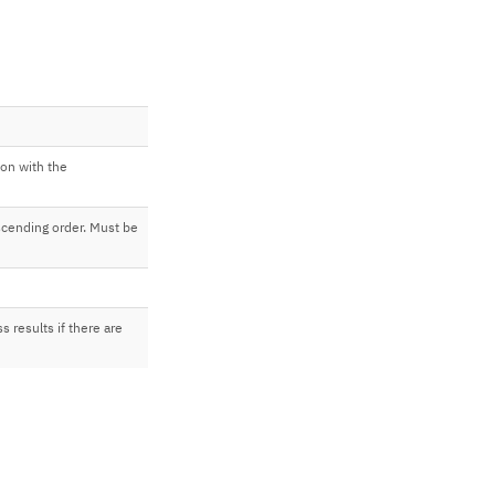
ion with the
cending order. Must be
s results if there are