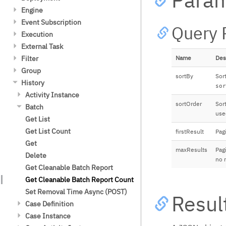
连接器
XML
Embed
日志
Update (Binary)
Post (Binary)
Modify
Update history time to live
Get List (POST)
Get List (POST)
Get
Get List Count
Get List
Engine
Fluent Builder API
Delegation Code
Create a Model
流程定义版本控制
JSON
Evaluate Decisions
安全指南
Modify
Update
Update
Get Count (Post)
Get List Count (POST)
Get XML
Get
Get List Count
Get List
Event Subscription
Repository Service
Repository Service
Repository Service
流程实例迁移
Expressions
Query 
Camunda 许可证密钥
Delete
Modify
POST (Binary)
Start
Complete
Get Diagram
Get DMN XML
Get
Get List
Execution
Extension Elements
Extension Elements
Extension Attributes
数据库
FEEL Engine
外部任务客户端
Delete
Delete
Complete
Close
Evaluate
Get diagram
Create
Get List Count
Local Variables
External Task
数据库表结构
Limitations
Type Handling
历史和审批事件日志
Data Types
Spring Boot Starter
Camunda平台 RPA Bridge
Get List
Disable
Terminate
Update history time to live
Redeploy
Message Event Subscription
Get
Filter
数据库配置
Custom Functions
Name
Des
密码哈希加密
Testing
版本兼容性
Get
Get
Re-enable
Get Resources
Get List
Get List
Get List
Group
Microsoft SQL Server 和 Azure SQL
Spin Integration
部署缓存
Get (Binary)
Trigger
sortBy
Sort
Database 配置
Terminate
Get Resource
Get List Count
Get List Count
Get List Count
Group Member
History
Legacy Behavior
密码格式要求
sor
Update
Create
MariaDB Galera 数据库配置
Get Resource (Binary)
Get
Get List (POST)
Get
Get List
Activity Instance
流程中的事务
Post (Binary)
Delete
CockroachDB 数据库配置
Delete
Create Incident
Get List Count (POST)
Create
Get List Count
Get List
sortOrder
Sor
Batch
Job 执行器
Modify
Options
use
MySQL 数据库配置
Get (POST)
Fetch and Lock
Update
Get
Get List Count
Get List
多租户
Delete
性能
Get List Count (POST)
Complete
Delete
Get List (POST)
Get
Get List Count
firstResult
Pagi
Id 生成器
Trigger
Get Error Details
Execute
Get List Count (POST)
Get List (POST)
Get
指标
maxResults
Pagi
Get External Task Topic Names
Execute (POST)
Create
Get List Count (POST)
Delete
事件
no m
Handle BPMN Error
Execute List
Update
Get Cleanable Batch Report
流程引擎插件
Handle Failure
Execute List (POST)
Options
Get Cleanable Batch Report Count
身份服务 Identity Service
Lock
Execute Count
Delete
Set Removal Time Async (POST)
Authorization Service
Resul
Extend Lock
Execute Count (POST)
Case Definition
部署
Unlock
Options
Get Historic Case Activity
Case Instance
流程设计可视化
Statistics
Set Priority
Get List