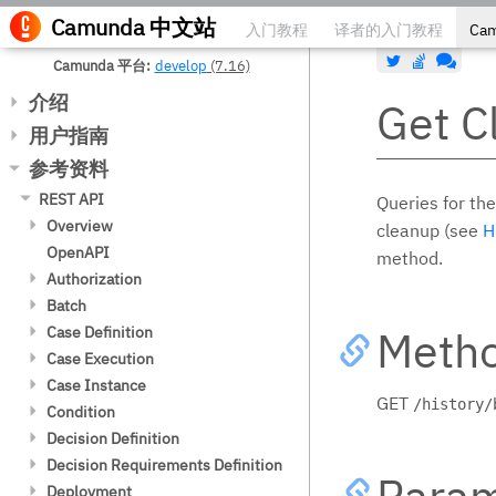
Camunda
中文站
入门教程
译者的入门教程
Ca
Camunda 平台
develop
(7.16)
介绍
Get C
下载
用户指南
许可协议
流程引擎
参考资料
遵循的标准
流程引擎集成
Process Applications
REST API
Queries for the
软件架构总览
流程引擎 API
Process Application 类
容器运行时集成
Overview
cleanup (see
H
支持的运行环境
流程引擎概念
processes.xml 部署配置文件
Camunda Platform 服务
Camunda Platform Run
Configure Authentication
OpenAPI
method.
Telemetry 遥测
流程变量
Process Application 事件监听
JNDI 绑定
Spring 框架集成
Usage with a Pre-Built Distribution
Authorization
扩展（插件）
修改流程实例
Process Application 资源访问
Apache Tomcat
引导
Spring Boot 集成
Embed the API
Get List
Batch
第三方库
重启/恢复流程实例
Maven 项目模板 (Archetypes)
JBoss/WildFly
Transactions
版本兼容性
Quarkus Integration
Hypertext Application Language
Get List Count
Get List
Meth
Camunda Platform License Book
Case Definition
公共API
委托代码
Job Execution 与 托管服务
部署
配置
Version Compatibility
CDI 和 Java EE 集成
(HAL)
Get
Get List Count
Get List
Camunda Platform RPA Bridge
Case Execution
表达式语言
Spring Bean 解释
REST API
Configuration
JTA Transaction Integration
测试
Variables in the REST API
License Book
Check
Get
Get List Count
Local Variables
Case Instance
脚本
测试
Web Applications
Engine CDI Integration
Expression Resolving
模型 API
Date Format
Get
GET
/history/
Options
Activate/Suspend
Get
Variables
Variables
Condition
模板
Process Applications
Resource Deployments
Contextual Programming Model
BPMN Model API
数据格式 (XML, JSON, Other)
Get (Binary)
Get
Get List
Create
Delete
Get XML
Get List
Get List
Evaluate
Decision Definition
读取模型
自定义代码的安全性
Spring 事件总线
Built-In Beans
CMMN Model API
Configuring Spin Integration
用户任务表单
Get List
Get (Binary)
Get
Update
Get Statistics
Get Diagram
Get Count
Get List Count
Get List
Decision Requirements Definition
创建模型
Read a Model
外部任务
部署和测试
CDI Event Bridge
DMN Model API
Data Formats in Processes
JSF Task Forms
Param
DMN 决策引擎
Update
Get List
Get (Binary)
Delete
Get Statistics Count
Create
Get
Get
Get List Count
Get List
Deployment
委托代码
Create a Model
Read a Model