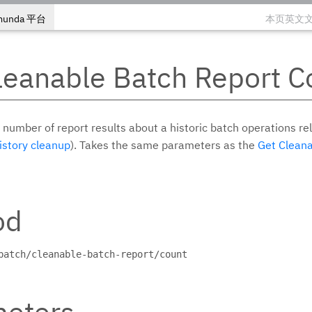
munda 平台
本页英文
leanable Batch Report C
 number of report results about a historic batch operations rel
istory cleanup
). Takes the same parameters as the
Get Cleana
od
batch/cleanable-batch-report/count
eters