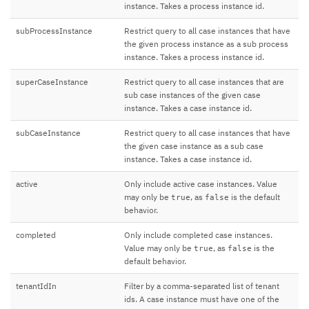
instance. Takes a process instance id.
subProcessInstance
Restrict query to all case instances that have
the given process instance as a sub process
instance. Takes a process instance id.
superCaseInstance
Restrict query to all case instances that are
sub case instances of the given case
instance. Takes a case instance id.
subCaseInstance
Restrict query to all case instances that have
the given case instance as a sub case
instance. Takes a case instance id.
active
Only include active case instances. Value
may only be
, as
is the default
true
false
behavior.
completed
Only include completed case instances.
Value may only be
, as
is the
true
false
default behavior.
tenantIdIn
Filter by a comma-separated list of tenant
ids. A case instance must have one of the