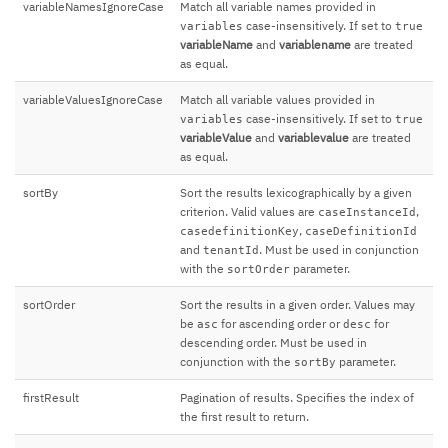
variableNamesIgnoreCase
Match all variable names provided in
case-insensitively. If set to
variables
true
variableName
and
variablename
are treated
as equal.
variableValuesIgnoreCase
Match all variable values provided in
case-insensitively. If set to
variables
true
variableValue
and
variablevalue
are treated
as equal.
sortBy
Sort the results lexicographically by a given
criterion. Valid values are
,
caseInstanceId
,
casedefinitionKey
caseDefinitionId
and
. Must be used in conjunction
tenantId
with the
parameter.
sortOrder
sortOrder
Sort the results in a given order. Values may
be
for ascending order or
for
asc
desc
descending order. Must be used in
conjunction with the
parameter.
sortBy
firstResult
Pagination of results. Specifies the index of
the first result to return.