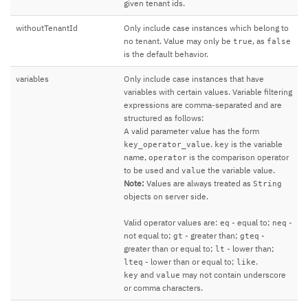
given tenant ids.
withoutTenantId
Only include case instances which belong to
no tenant. Value may only be
, as
true
false
is the default behavior.
variables
Only include case instances that have
variables with certain values. Variable filtering
expressions are comma-separated and are
structured as follows:
A valid parameter value has the form
.
is the variable
key_operator_value
key
name,
is the comparison operator
operator
to be used and
the variable value.
value
Note:
Values are always treated as
String
objects on server side.
Valid operator values are:
- equal to;
-
eq
neq
not equal to;
- greater than;
-
gt
gteq
greater than or equal to;
- lower than;
lt
- lower than or equal to;
.
lteq
like
and
may not contain underscore
key
value
or comma characters.