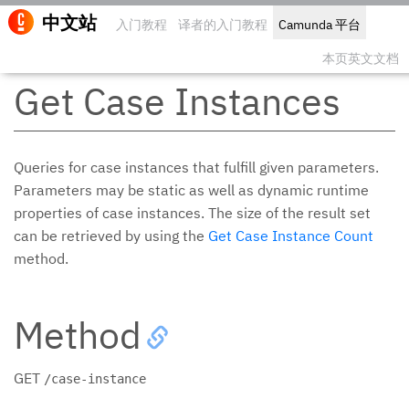
中文站
入门教程
译者的入门教程
Camunda 平台
编辑此
本页英文文档
Get Case Instances
Queries for case instances that fulfill given parameters.
Parameters may be static as well as dynamic runtime
properties of case instances. The size of the result set
can be retrieved by using the
Get Case Instance Count
method.
Method
GET
/case-instance