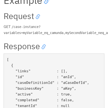
Example
Request
GET
/case-instance?
variables=myVariable_eq_camunda,mySecondVariable_neq_a
Response
[

  {

    "links"            : [],

    "id"               : "anId",

    "caseDefinitionId" : "aCaseDefId",

    "businessKey"      : "aKey",

    "active"           : true,

    "completed"        : false,

    "tenantId"         : null
