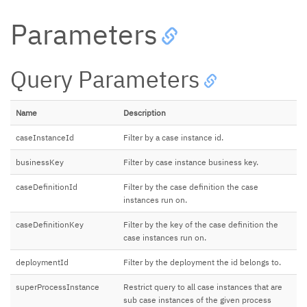
Parameters
Query Parameters
Name
Description
caseInstanceId
Filter by a case instance id.
businessKey
Filter by case instance business key.
caseDefinitionId
Filter by the case definition the case
instances run on.
caseDefinitionKey
Filter by the key of the case definition the
case instances run on.
deploymentId
Filter by the deployment the id belongs to.
superProcessInstance
Restrict query to all case instances that are
sub case instances of the given process