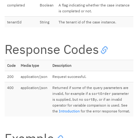
completed
Boolean
A flag indicating whether the case instance
is completed or not.
tenantId
String
The tenant id of the case instance.
Response Codes
Code
Media type
Description
200
application/json
Request successful.
400
application/json
Returned if some of the query parameters are
invalid, for example if a
parameter
sortOrder
is supplied, but no
, or if an invalid
sortBy
operator for variable comparison is used. See
the
Introduction
for the error response format.