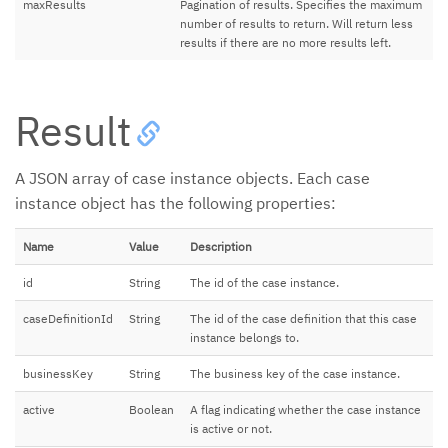
maxResults
Pagination of results. Specifies the maximum
number of results to return. Will return less
results if there are no more results left.
Result
A JSON array of case instance objects. Each case
instance object has the following properties:
Name
Value
Description
id
String
The id of the case instance.
caseDefinitionId
String
The id of the case definition that this case
instance belongs to.
businessKey
String
The business key of the case instance.
active
Boolean
A flag indicating whether the case instance
is active or not.